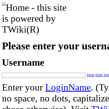
Please enter your user
Username
Help
Hide hel
Enter your
LoginName
. (T
no space, no dots, capitaliz