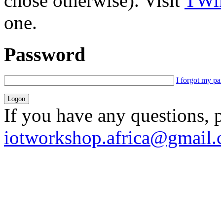
chose otherwise). Visit
TWik
one.
Password
I forgot my p
If you have any questions, 
iotworkshop.africa@gmail