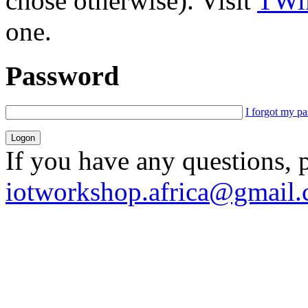
chose otherwise). Visit
TWik
one.
Password
I forgot my p
If you have any questions, 
iotworkshop.africa@gmail