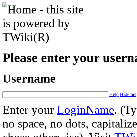
Please enter your user
Username
Help
Hide hel
Enter your
LoginName
. (T
no space, no dots, capitaliz