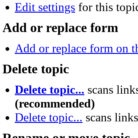
Edit settings
for this topi
Add or replace form
Add or replace form on th
Delete topic
Delete topic...
scans link
(recommended)
Delete topic...
scans link
Rename or move topic