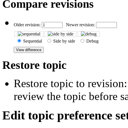
Compare revisions
Older revision:
Newer revision:
Sequential
Side by side
Debug
Restore topic
Restore topic to revision
review the topic before s
Edit topic preference se