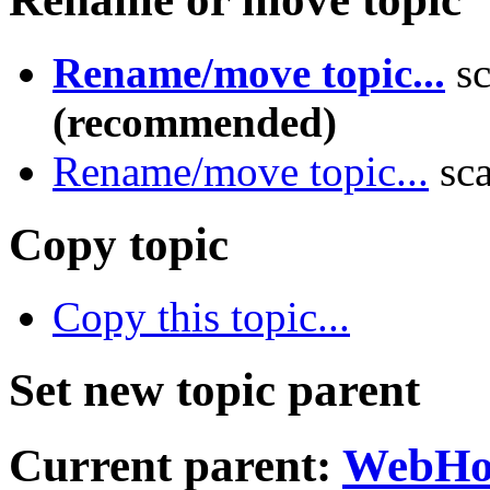
Rename/move topic...
sc
(recommended)
Rename/move topic...
sca
Copy topic
Copy this topic...
Set new topic parent
Current parent:
WebH