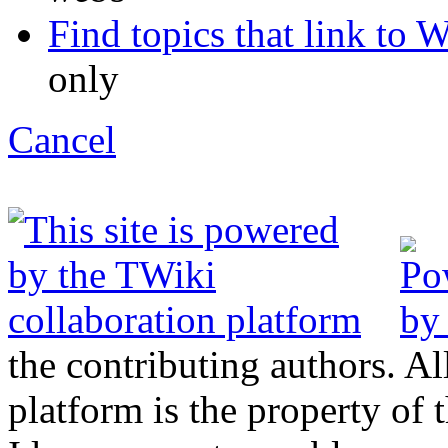
Find topics that link to We
only
C
ancel
the contributing authors. Al
platform is the property of 