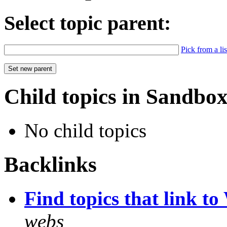
Select topic parent:
Pick from a lis
Child topics in Sandbo
No child topics
Backlinks
Find topics that link to 
webs