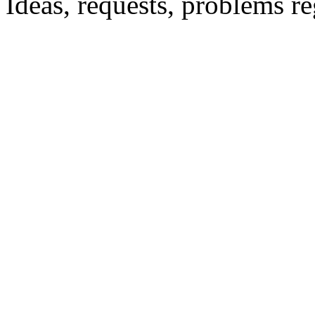
Ideas, requests, problems 