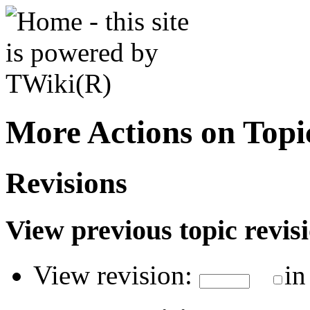
More Actions on Top
Revisions
View previous topic revisio
View revision:
in