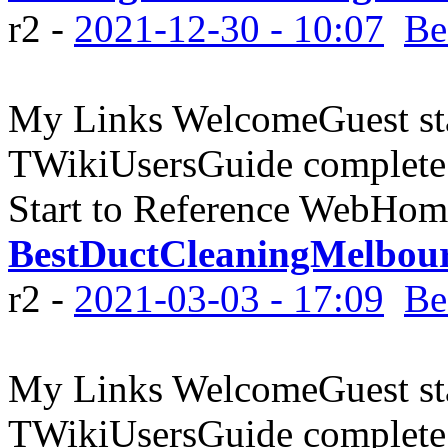
r2 -
2021-12-30 - 10:07
Be
My Links WelcomeGuest sta
TWikiUsersGuide complete
Start to Reference WebHome
BestDuctCleaningMelbou
r2 -
2021-03-03 - 17:09
Be
My Links WelcomeGuest sta
TWikiUsersGuide complete