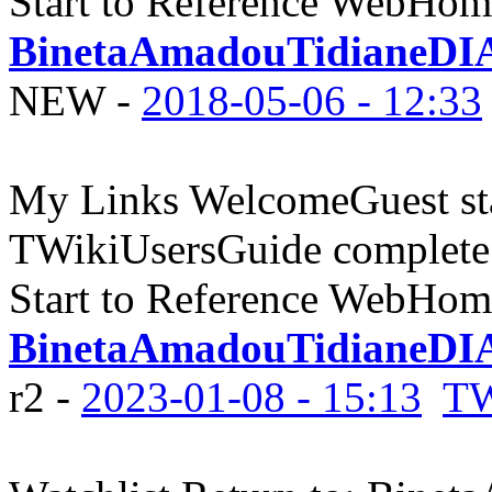
Start to Reference WebHome
BinetaAmadouTidianeDI
NEW
-
2018-05-06 - 12:33
My Links WelcomeGuest sta
TWikiUsersGuide complete
Start to Reference WebHome
BinetaAmadouTidianeDIA
r2 -
2023-01-08 - 15:13
TW