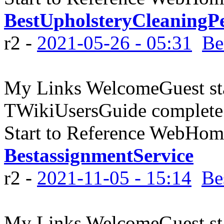
BestUpholsteryCleaningP
r2 -
2021-05-26 - 05:31
Be
My Links WelcomeGuest sta
TWikiUsersGuide complete
Start to Reference WebHome
BestassignmentService
r2 -
2021-11-05 - 15:14
Be
My Links WelcomeGuest sta