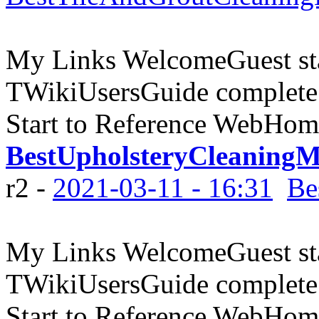
My Links WelcomeGuest sta
TWikiUsersGuide complete
Start to Reference WebHome
BestUpholsteryCleaningM
r2 -
2021-03-11 - 16:31
Be
My Links WelcomeGuest sta
TWikiUsersGuide complete
Start to Reference WebHome