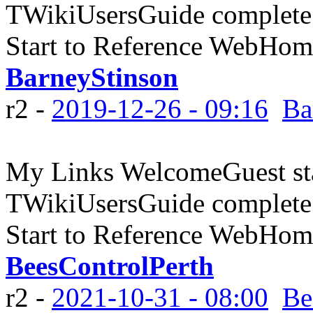
TWikiUsersGuide complete
Start to Reference WebHome
BarneyStinson
r2 -
2019-12-26 - 09:16
Ba
My Links WelcomeGuest sta
TWikiUsersGuide complete
Start to Reference WebHome
BeesControlPerth
r2 -
2021-10-31 - 08:00
Be