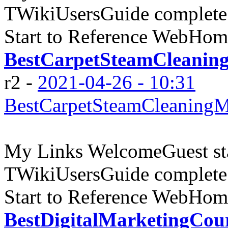
TWikiUsersGuide complete
Start to Reference WebHome
BestCarpetSteamCleanin
r2 -
2021-04-26 - 10:31
BestCarpetSteamCleaningM
My Links WelcomeGuest sta
TWikiUsersGuide complete
Start to Reference WebHome
BestDigitalMarketingCou