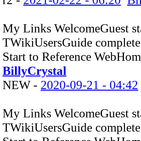
My Links WelcomeGuest sta
TWikiUsersGuide complete
Start to Reference WebHome
BillyCrystal
NEW
-
2020-09-21 - 04:42
My Links WelcomeGuest sta
TWikiUsersGuide complete