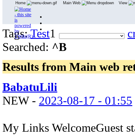
Home
Main Web
View
Tags:
Test
1
c
Searched:
^B
Results from Main web
re
BabatuLili
NEW
-
2023-08-17 - 01:55
My Links WelcomeGuest sta