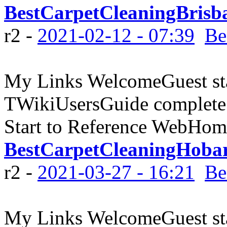
BestCarpetCleaningBrisb
r2 -
2021-02-12 - 07:39
Be
My Links WelcomeGuest sta
TWikiUsersGuide complete
Start to Reference WebHome
BestCarpetCleaningHoba
r2 -
2021-03-27 - 16:21
Be
My Links WelcomeGuest sta