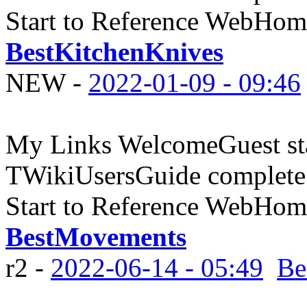
Start to Reference WebHome
BestKitchenKnives
NEW
-
2022-01-09 - 09:46
My Links WelcomeGuest sta
TWikiUsersGuide complete
Start to Reference WebHome
BestMovements
r2 -
2022-06-14 - 05:49
Be