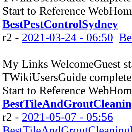
Start to Reference WebHome
BestPestControlSydney
r2 -
2021-03-24 - 06:50
Be
My Links WelcomeGuest sta
TWikiUsersGuide complete
Start to Reference WebHome
BestTileAndGroutCleanin
r2 -
2021-05-07 - 05:56
BestTileAndGroutCleaning