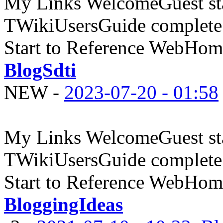
My Links WelcomeGuest sta
TWikiUsersGuide complete
Start to Reference WebHome
BlogSdti
NEW
-
2023-07-20 - 01:58
My Links WelcomeGuest sta
TWikiUsersGuide complete
Start to Reference WebHome
BloggingIdeas