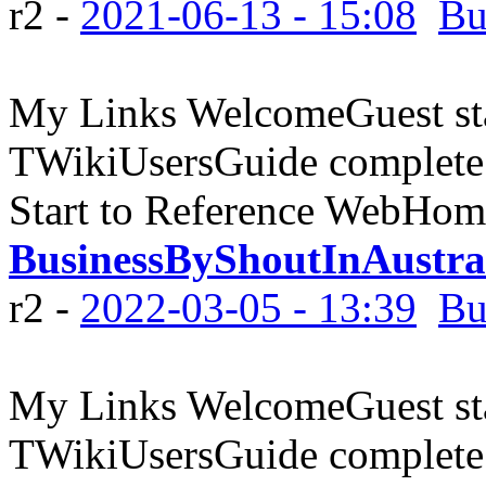
r2 -
2021-06-13 - 15:08
Bu
My Links WelcomeGuest sta
TWikiUsersGuide complete
Start to Reference WebHome
BusinessByShoutInAustra
r2 -
2022-03-05 - 13:39
Bu
My Links WelcomeGuest sta
TWikiUsersGuide complete