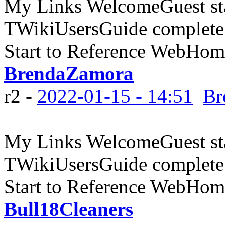
My Links WelcomeGuest sta
TWikiUsersGuide complete
Start to Reference WebHome
BrendaZamora
r2 -
2022-01-15 - 14:51
Br
My Links WelcomeGuest sta
TWikiUsersGuide complete
Start to Reference WebHome
Bull18Cleaners