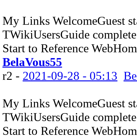
My Links WelcomeGuest sta
TWikiUsersGuide complete
Start to Reference WebHome
BelaVous55
r2 -
2021-09-28 - 05:13
Be
My Links WelcomeGuest sta
TWikiUsersGuide complete
Start to Reference WebHome