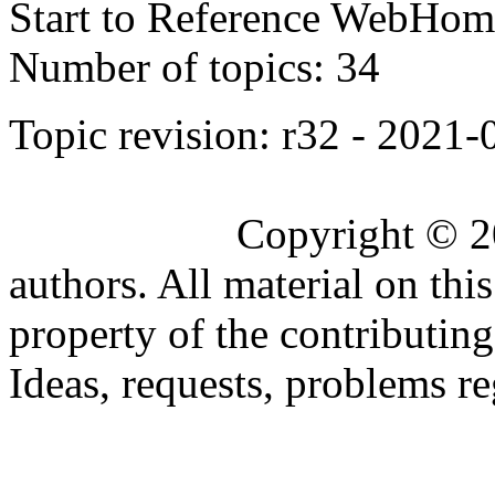
Start to Reference WebHome
Number of topics:
34
Topic revision: r32 - 2021
Copyright © 2
authors. All material on this
property of the contributing
Ideas, requests, problems 