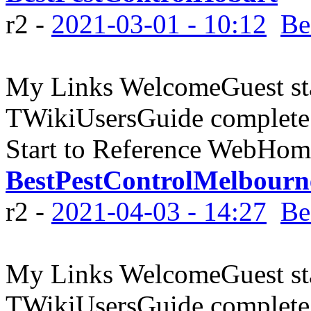
r2 -
2021-03-01 - 10:12
Be
My Links WelcomeGuest sta
TWikiUsersGuide complete
Start to Reference WebHome
BestPestControlMelbourn
r2 -
2021-04-03 - 14:27
Be
My Links WelcomeGuest sta
TWikiUsersGuide complete