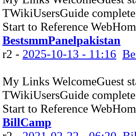
TWikiUsersGuide complete
Start to Reference WebHome
BestsmmPanelpakistan
r2 -
2025-10-13 - 11:16
Be
My Links WelcomeGuest sta
TWikiUsersGuide complete
Start to Reference WebHome
BillCamp
r2 -
2021-02-22 - 06:20
Bi