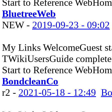
Start to Reference WebHome
BluetreeWeb
NEW
-
2019-09-23 - 09:02
My Links WelcomeGuest sta
TWikiUsersGuide complete
Start to Reference WebHome
BondcleanCo
r2 -
2021-05-18 - 12:49
Bo