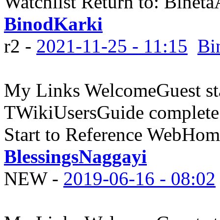
Watchlist Return to: Bine
BinodKarki
r2 -
2021-11-25 - 11:15
Bi
My Links WelcomeGuest sta
TWikiUsersGuide complete
Start to Reference WebHome
BlessingsNaggayi
NEW
-
2019-06-16 - 08:02