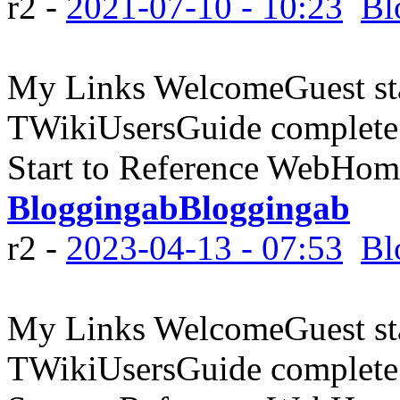
r2 -
2021-07-10 - 10:23
Bl
My Links WelcomeGuest sta
TWikiUsersGuide complete
Start to Reference WebHome
BloggingabBloggingab
r2 -
2023-04-13 - 07:53
Bl
My Links WelcomeGuest sta
TWikiUsersGuide complete