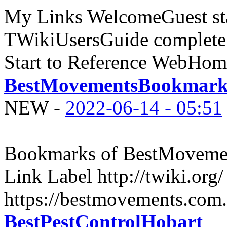
My Links WelcomeGuest sta
TWikiUsersGuide complete
Start to Reference WebHome
BestMovementsBookmark
NEW
-
2022-06-14 - 05:51
Bookmarks of BestMovemen
Link Label http://twiki.org
https://bestmovements.com.
BestPestControlHobart